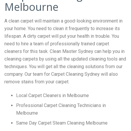
Melbourne
A clean carpet will maintain a good-looking environment in
your home. You need to clean it frequently to increase its
lifespan. A dirty carpet will put your health in trouble. You
need to hire a team of professionally trained carpet
cleaners for this task. Clean Master Sydney can help you in
cleaning carpets by using all the updated cleaning tools and
techniques. You will get all the cleaning solutions from our
company. Our team for Carpet Cleaning Sydney will also
remove stains from your carpet.
Local Carpet Cleaners in Melbourne
Professional Carpet Cleaning Technicians in
Melbourne
Same Day Carpet Steam Cleaning Melbourne