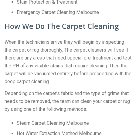
Stain Protection & Treatment
Emergency Carpet Cleaning Melbourne
How We Do The Carpet Cleaning
When the technicians arrive they will begin by inspecting
the carpet or rug thoroughly. The carpet cleaners will see if
there are any areas that need special pre-treatment and test
the PH of any visible stains that require cleaning. Then the
carpet will be vacuumed entirely before proceeding with the
deep carpet cleaning.
Depending on the carpet’s fabric and the type of grime that
needs to be removed, the team can clean your carpet or rug
by using one of the following methods:
Steam Carpet Cleaning Melbourne
Hot Water Extraction Method Melbourne