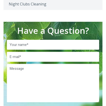
Night Clubs Cleaning
Have a Question?