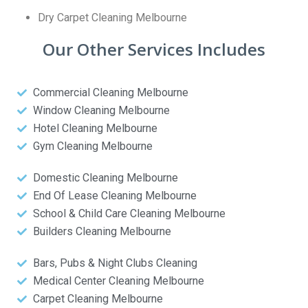
Dry Carpet Cleaning Melbourne
Our Other Services Includes
Commercial Cleaning Melbourne
Window Cleaning Melbourne
Hotel Cleaning Melbourne
Gym Cleaning Melbourne
Domestic Cleaning Melbourne
End Of Lease Cleaning Melbourne
School & Child Care Cleaning Melbourne
Builders Cleaning Melbourne
Bars, Pubs & Night Clubs Cleaning
Medical Center Cleaning Melbourne
Carpet Cleaning Melbourne