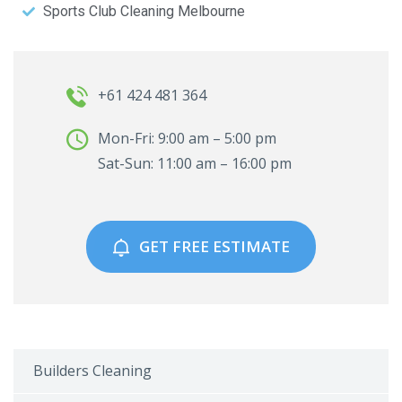
Sports Club Cleaning Melbourne
+61 424 481 364
Mon-Fri: 9:00 am – 5:00 pm
Sat-Sun: 11:00 am – 16:00 pm
GET FREE ESTIMATE
Builders Cleaning