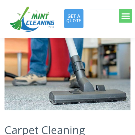
GET A
QUOTE
Carpet Cleaning