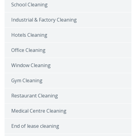
School Cleaning
Industrial & Factory Cleaning
Hotels Cleaning
Office Cleaning
Window Cleaning
Gym Cleaning
Restaurant Cleaning
Medical Centre Cleaning
End of lease cleaning