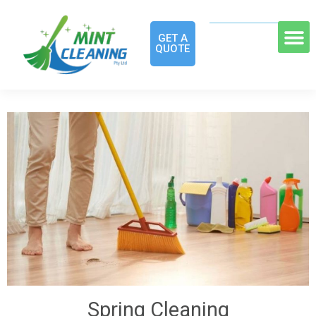
GET A
QUOTE
Spring Cleaning