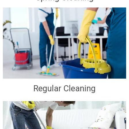
Regular Cleaning