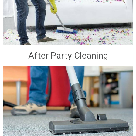
After Party Cleaning