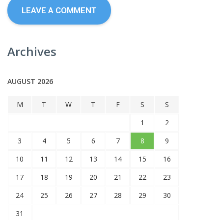
Archives
AUGUST 2026
M
T
W
T
F
S
S
1
2
3
4
5
6
7
8
9
10
11
12
13
14
15
16
17
18
19
20
21
22
23
24
25
26
27
28
29
30
31