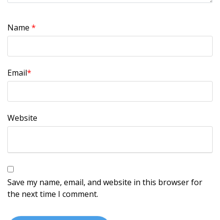
Name
*
Email
*
Website
Save my name, email, and website in this browser for
the next time I comment.