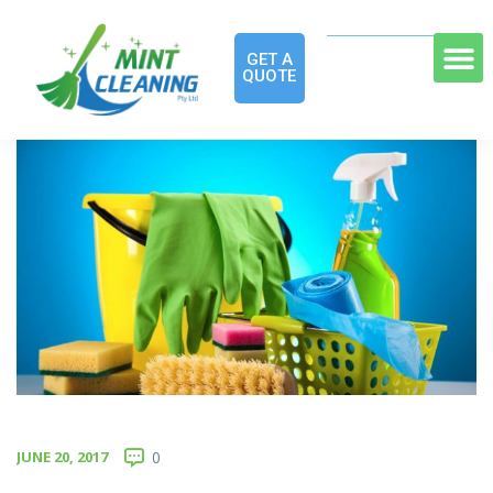
GET A
QUOTE
JUNE 20, 2017
0