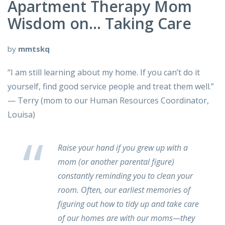
Apartment Therapy Mom
Wisdom on… Taking Care
by
mmtskq
“I am still learning about my home. If you can’t do it
yourself, find good service people and treat them well.”
— Terry (mom to our Human Resources Coordinator,
Louisa)
Raise your hand if you grew up with a
mom (or another parental figure)
constantly reminding you to clean your
room. Often, our earliest memories of
figuring out how to tidy up and take care
of our homes are with our moms—they