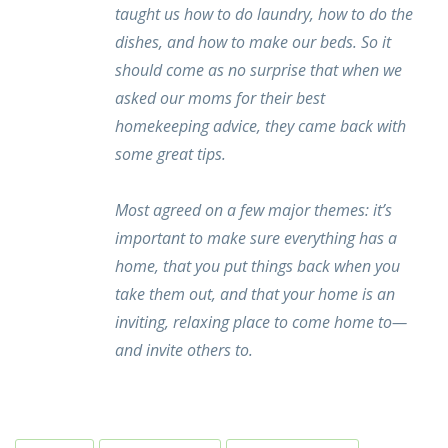
taught us how to do laundry, how to do the
dishes, and how to make our beds. So it
should come as no surprise that when we
asked our moms for their best
homekeeping advice, they came back with
some great tips.
Most agreed on a few major themes: it’s
important to make sure everything has a
home, that you put things back when you
take them out, and that your home is an
inviting, relaxing place to come home to—
and invite others to.