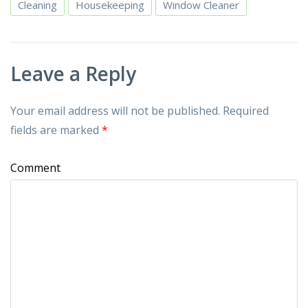
Cleaning
Housekeeping
Window Cleaner
Leave a Reply
Your email address will not be published.
Required
fields are marked
*
Comment