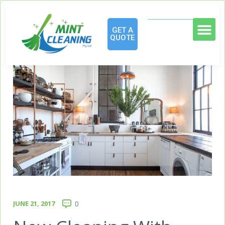
GET A
QUOTE
JUNE 21, 2017
0