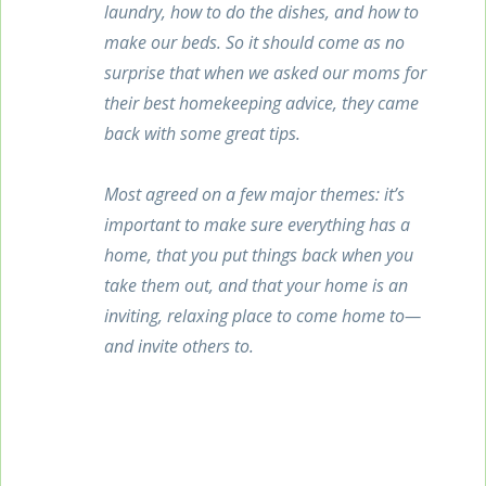
laundry, how to do the dishes, and how to
make our beds. So it should come as no
surprise that when we asked our moms for
their best homekeeping advice, they came
back with some great tips.
Most agreed on a few major themes: it’s
important to make sure everything has a
home, that you put things back when you
take them out, and that your home is an
inviting, relaxing place to come home to—
and invite others to.