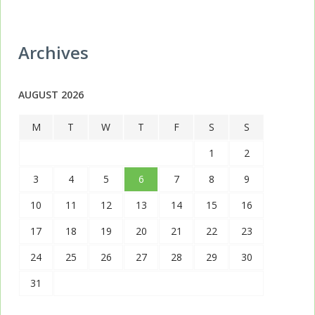
Archives
AUGUST 2026
M
T
W
T
F
S
S
1
2
3
4
5
6
7
8
9
10
11
12
13
14
15
16
17
18
19
20
21
22
23
24
25
26
27
28
29
30
31