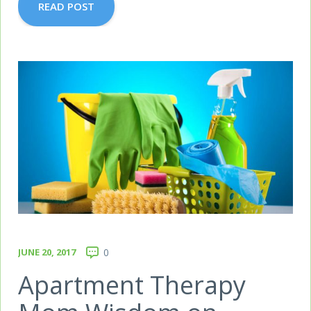
READ POST
JUNE 20, 2017
0
Apartment Therapy