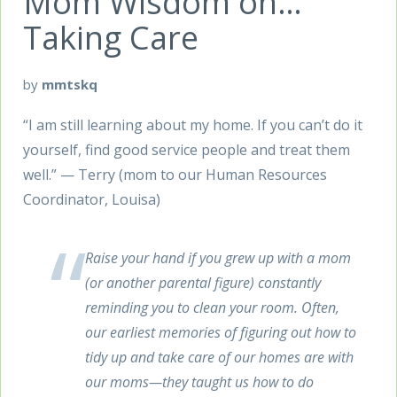
Mom Wisdom on…
Taking Care
by
mmtskq
“I am still learning about my home. If you can’t do it
yourself, find good service people and treat them
well.” — Terry (mom to our Human Resources
Coordinator, Louisa)
Raise your hand if you grew up with a mom
(or another parental figure) constantly
reminding you to clean your room. Often,
our earliest memories of figuring out how to
tidy up and take care of our homes are with
our moms—they taught us how to do