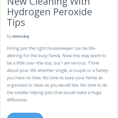
New Cleaning With
Hydrogen Peroxide
Tips
by
mmtskq
Hiring just the right housekeeper can be life-
altering for the busy family. Now this may seem to
be a little over-the-top, but I am serious. Think
about your life-whether single, a couple or a family-
you have no time. No time to keep your home as
organized or clean as you would like. No time to do
the smaller tidying jobs that would make a huge
difference.