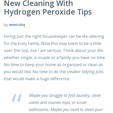
New Cleaning With
Hydrogen Peroxide Tips
by
mmtskq
Hiring just the right housekeeper can be life-altering
for the busy family. Now this may seem to be a little
over-the-top, but I am serious. Think about your life-
whether single, a couple or a family-you have no time.
No time to keep your home as organized or clean as
you would like. No time to do the smaller tidying jobs
that would make a huge difference.
Maybe you struggle to fold laundry, clean
ovens and counter tops, or scrub
bathrooms. Maybe you need to clean your