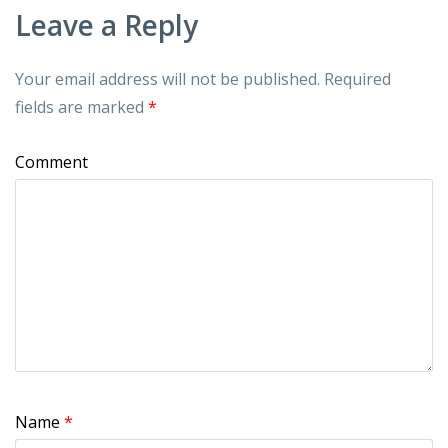
Leave a Reply
Your email address will not be published.
Required
fields are marked
*
Comment
Name
*