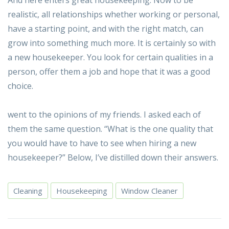
realistic, all relationships whether working or personal,
have a starting point, and with the right match, can
grow into something much more. It is certainly so with
a new housekeeper. You look for certain qualities in a
person, offer them a job and hope that it was a good
choice.
went to the opinions of my friends. I asked each of
them the same question. “What is the one quality that
you would have to have to see when hiring a new
housekeeper?” Below, I’ve distilled down their answers.
Cleaning
Housekeeping
Window Cleaner