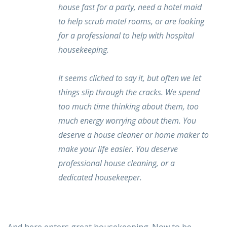
house fast for a party, need a hotel maid
to help scrub motel rooms, or are looking
for a professional to help with hospital
housekeeping.
It seems cliched to say it, but often we let
things slip through the cracks. We spend
too much time thinking about them, too
much energy worrying about them. You
deserve a house cleaner or home maker to
make your life easier. You deserve
professional house cleaning, or a
dedicated housekeeper.
And here enters great housekeeping. Now to be