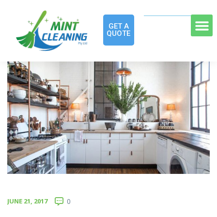
GET A
QUOTE
JUNE 21, 2017
0