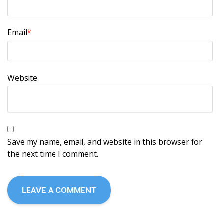
Email
*
Website
Save my name, email, and website in this browser for
the next time I comment.