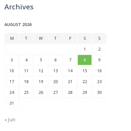
Archives
AUGUST 2026
M
T
W
T
F
S
S
1
2
3
4
5
6
7
8
9
10
11
12
13
14
15
16
17
18
19
20
21
22
23
24
25
26
27
28
29
30
31
« Jun