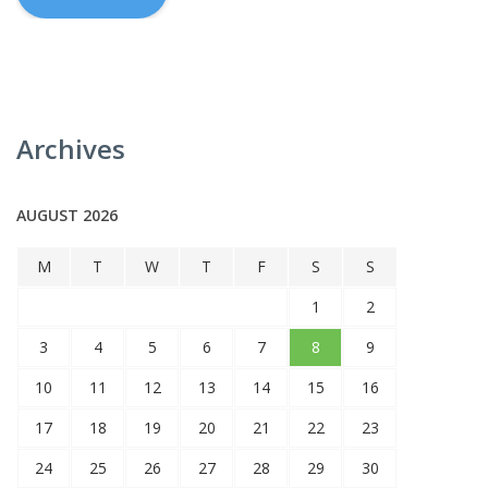
Archives
AUGUST 2026
M
T
W
T
F
S
S
1
2
3
4
5
6
7
8
9
10
11
12
13
14
15
16
17
18
19
20
21
22
23
24
25
26
27
28
29
30