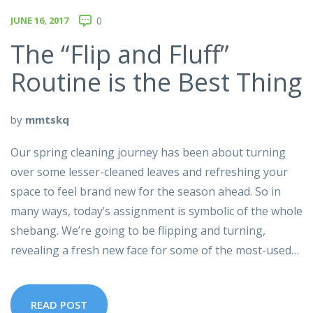
JUNE 16, 2017
0
The “Flip and Fluff”
Routine is the Best Thing
by
mmtskq
Our spring cleaning journey has been about turning
over some lesser-cleaned leaves and refreshing your
space to feel brand new for the season ahead. So in
many ways, today’s assignment is symbolic of the whole
shebang. We’re going to be flipping and turning,
revealing a fresh new face for some of the most-used…
READ POST