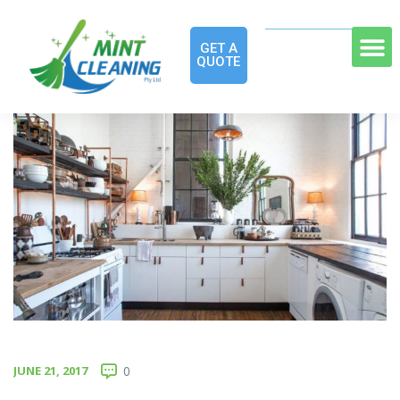
GET A
QUOTE
JUNE 21, 2017
0