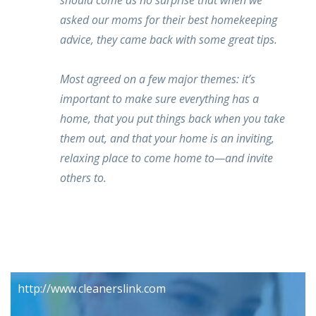
should come as no surprise that when we
asked our moms for their best homekeeping
advice, they came back with some great tips.
Most agreed on a few major themes: it’s
important to make sure everything has a
home, that you put things back when you take
them out, and that your home is an inviting,
relaxing place to come home to—and invite
others to.
http://www.cleanerslink.com