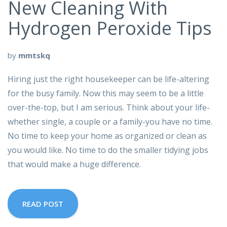
New Cleaning With
Hydrogen Peroxide Tips
by
mmtskq
Hiring just the right housekeeper can be life-altering
for the busy family. Now this may seem to be a little
over-the-top, but I am serious. Think about your life-
whether single, a couple or a family-you have no time.
No time to keep your home as organized or clean as
you would like. No time to do the smaller tidying jobs
that would make a huge difference.
READ POST