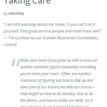
Taking Care
by
mmtskq
“I am still learning about my home. If you can’t do it
yourself, find good service people and treat them well.”
— Terry (mom to our Human Resources Coordinator,
Louisa)
Raise your hand if you grew up with a mom (or
another parental figure) constantly reminding
you to clean your room. Often, our earliest
memories of figuring out how to tidy up and
take care of our homes are with our moms—
they taught us how to do laundry, how to do
the dishes, and how to make our beds. So it