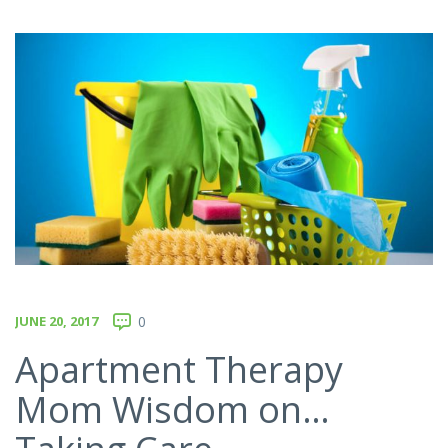
JUNE 20, 2017
0
Apartment Therapy
Mom Wisdom on…